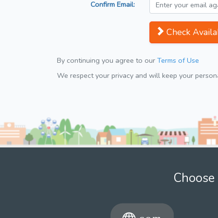
Confirm Email:
Check Availab
By continuing you agree to our
Terms of Use
We respect your privacy and will keep your personal
Choose 