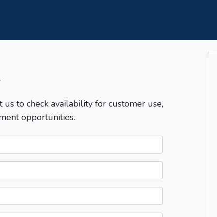
T
t us to check availability for customer use,
ment opportunities.