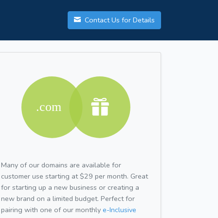
Contact Us for Details
Many of our domains are available for
customer use starting at $29 per month. Great
for starting up a new business or creating a
new brand on a limited budget. Perfect for
pairing with one of our monthly
e-Inclusive