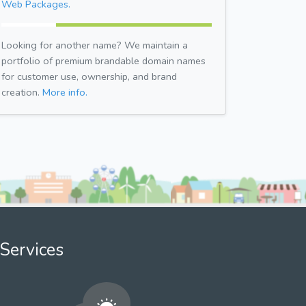
Web Packages.
Looking for another name? We maintain a
portfolio of premium brandable domain names
for customer use, ownership, and brand
creation.
More info.
Services