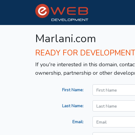
Marlani.com
READY FOR DEVELOPMEN
If you're interested in this domain, contac
ownership, partnership or other develop
First Name:
Last Name:
Email: