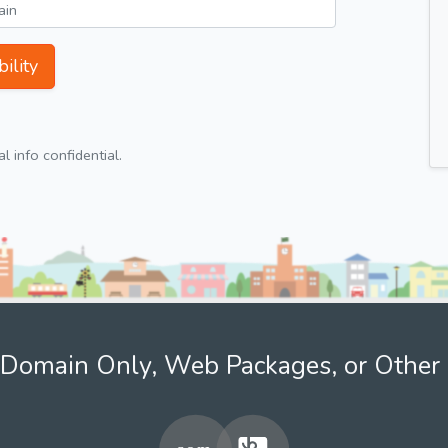
ility
 info confidential.
Domain Only, Web Packages, or Other 